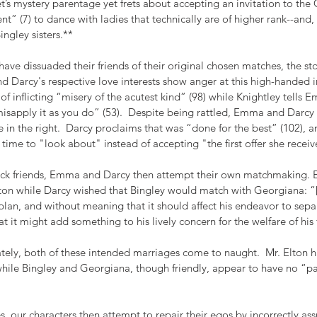
et’s mystery parentage yet frets about accepting an invitation to the 
t” (7) to dance with ladies that technically are of higher rank--and, le
ingley sisters.**
 dissuaded their friends of their original chosen matches, the stor
Darcy's respective love interests show anger at this high-handed in
f inflicting “misery of the acutest kind” (98) while Knightley tells E
misapply it as you do” (53).  Despite being rattled, Emma and Darcy
 in the right.  Darcy proclaims that was “done for the best” (102), 
time to "look about" instead of accepting "the first offer she receive
ick friends, Emma and Darcy then attempt their own matchmaking.
Elton while Darcy wished that Bingley would match with Georgiana: “
plan, and without meaning that it should affect his endeavor to sep
at it might add something to his lively concern for the welfare of his f
ately, both of these intended marriages come to naught.  Mr. Elton ha
hile Bingley and Georgiana, though friendly, appear to have no “par
es, our characters then attempt to repair their egos by incorrectly as