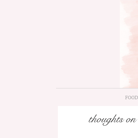
FOOD
thoughts o