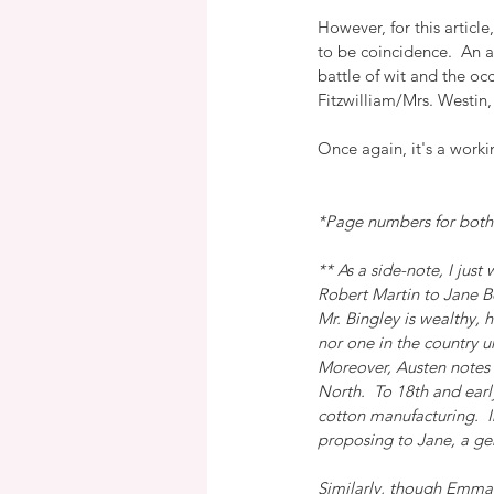
However, for this artic
to be coincidence.  An a
battle of wit and the oc
Fitzwilliam/Mrs. Westin,
Once again, it's a worki
*Page numbers for both 
** As a side-note, I jus
Robert Martin to Jane Be
Mr. Bingley is wealthy, 
nor one in the country u
Moreover, Austen notes t
North.  To 18th and earl
cotton manufacturing.  I
proposing to Jane, a ge
Similarly, though Emma is