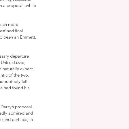
n a proposal, while 
 much more 
estined final 
had been an Emmett, 
ssary departure 
Unlike Lizzie, 
 naturally expect 
tic of the two.  
doubtedly felt 
e had found his 
Darcy’s proposal.  
tedly admired and 
 (and perhaps, in 