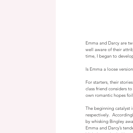
Emma and Darcy are two o
well aware of their attri
time, I began to develop
Is Emma a loose version 
For starters, their stori
class friend considers t
own romantic hopes foile
The beginning catalyst 
respectively.  According
by whisking Bingley away 
Emma and Darcy’s tenden