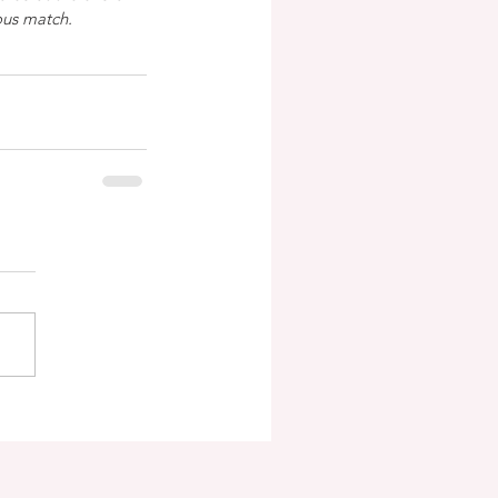
ous match.  