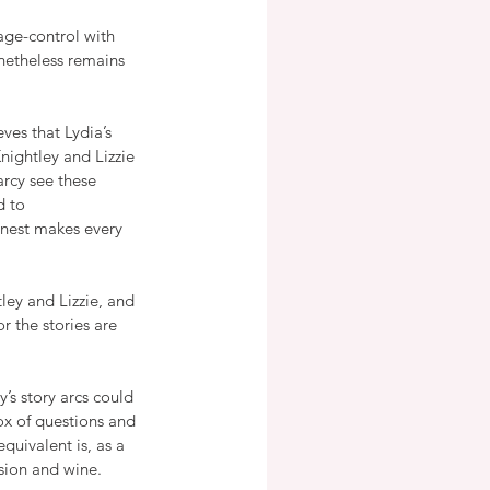
ge-control with 
onetheless remains 
ves that Lydia’s 
ightley and Lizzie 
rcy see these 
 to 
rnest makes every 
ley and Lizzie, and 
r the stories are 
y’s story arcs could 
ox of questions and 
uivalent is, as a 
sion and wine.  