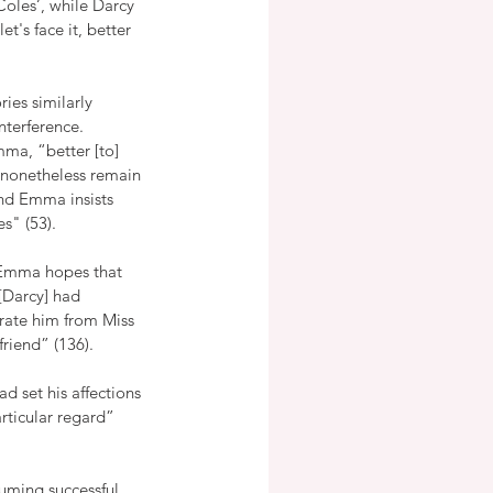
Coles’, while Darcy 
t's face it, better 
ies similarly 
terference.  
mma, “better [to] 
 nonetheless remain 
and Emma insists 
s" (53).
 Emma hopes that 
[Darcy] had 
arate him from Miss 
riend” (136).  
d set his affections 
ticular regard” 
suming successful 