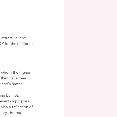
attractive, and 
&P for the millionth 
ts whom the higher 
 then have their 
riend's match.
ane Bennet, 
revents a proposal 
also a reflection of 
bbery.  Emma 