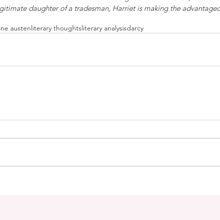
legitimate daughter of a tradesman, Harriet is making the advantage
ane austen
literary thoughts
literary analysis
darcy