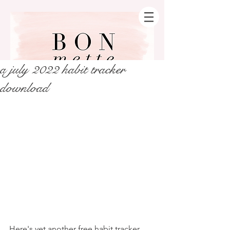
a july 2022 habit tracker
download
Here's yet another free habit tracker 