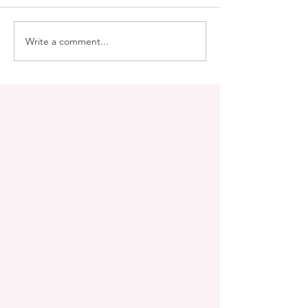
Write a comment...