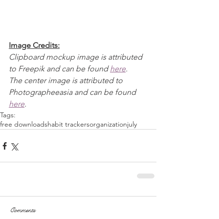
Image Credits:
Clipboard mockup image is attributed 
to Freepik and can be found 
here
.
The center image is attributed to 
Photographeeasia and can be found 
here
.
Tags:
free downloads
habit trackers
organization
july
Comments