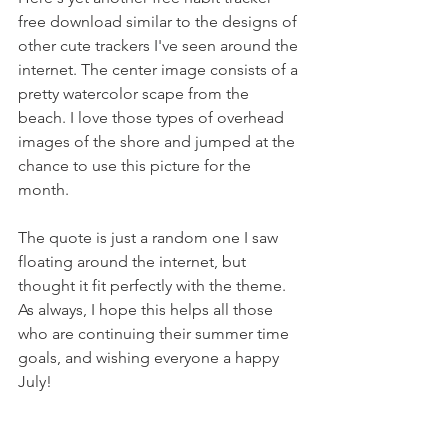
free download similar to the designs of 
other cute trackers I've seen around the 
internet. The center image consists of a 
pretty watercolor scape from the 
beach. I love those types of overhead 
images of the shore and jumped at the 
chance to use this picture for the 
month. 
The quote is just a random one I saw 
floating around the internet, but 
thought it fit perfectly with the theme. 
As always, I hope this helps all those 
who are continuing their summer time 
goals, and wishing everyone a happy 
July!