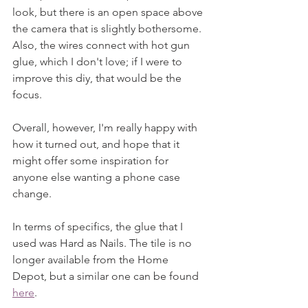
look, but there is an open space above 
the camera that is slightly bothersome. 
Also, the wires connect with hot gun 
glue, which I don't love; if I were to 
improve this diy, that would be the 
focus.
Overall, however, I'm really happy with 
how it turned out, and hope that it 
might offer some inspiration for 
anyone else wanting a phone case 
change.
In terms of specifics, the glue that I 
used was Hard as Nails. The tile is no 
longer available from the Home 
Depot, but a similar one can be found 
here
. 