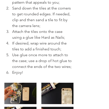
pattern that appeals to you;
Sand down the tiles at the corners 
to get rounded edges. If needed, 
clip and then sand a tile to fit by 
the camera lens;
Attach the tiles onto the case 
using a glue like Hard as Nails;
If desired, wrap wire around the 
tiles to add a finished touch; 
Use glue once more to attach to 
the case; use a drop of hot glue to 
connect the ends of the two wires;
Enjoy!