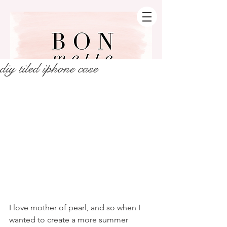
diy tiled iphone case
I love mother of pearl, and so when I 
wanted to create a more summer 