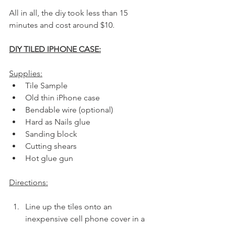
All in all, the diy took less than 15 
minutes and cost around $10.
DIY TILED IPHONE CASE:
Supplies:
Tile Sample
Old thin iPhone case
Bendable wire (optional)
Hard as Nails glue
Sanding block
Cutting shears
Hot glue gun
Directions:
Line up the tiles onto an 
inexpensive cell phone cover in a 