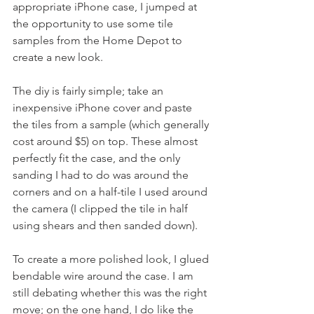
appropriate iPhone case, I jumped at 
the opportunity to use some tile 
samples from the Home Depot to 
create a new look.
The diy is fairly simple; take an 
inexpensive iPhone cover and paste 
the tiles from a sample (which generally 
cost around $5) on top. These almost 
perfectly fit the case, and the only 
sanding I had to do was around the 
corners and on a half-tile I used around 
the camera (I clipped the tile in half 
using shears and then sanded down).
To create a more polished look, I glued 
bendable wire around the case. I am 
still debating whether this was the right 
move; on the one hand, I do like the 